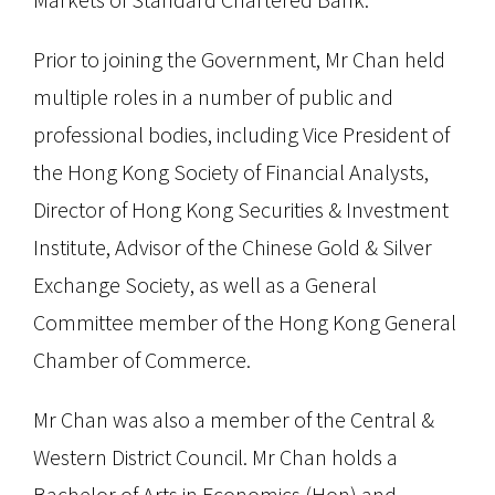
Prior to joining the Government, Mr Chan held
multiple roles in a number of public and
professional bodies, including Vice President of
the Hong Kong Society of Financial Analysts,
Director of Hong Kong Securities & Investment
Institute, Advisor of the Chinese Gold & Silver
Exchange Society, as well as a General
Committee member of the Hong Kong General
Chamber of Commerce.
Mr Chan was also a member of the Central &
Western District Council. Mr Chan holds a
Bachelor of Arts in Economics (Hon) and