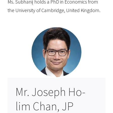
Ms. Subhanij holds a PhD in Economics from
the University of Cambridge, United Kingdom.
Mr. Joseph Ho-
lim Chan, JP