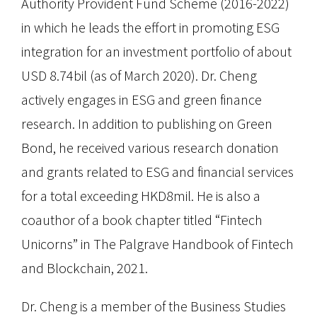
Authority Provident Fund Scheme (2016-2022)
in which he leads the effort in promoting ESG
integration for an investment portfolio of about
USD 8.74bil (as of March 2020). Dr. Cheng
actively engages in ESG and green finance
research. In addition to publishing on Green
Bond, he received various research donation
and grants related to ESG and financial services
for a total exceeding HKD8mil. He is also a
coauthor of a book chapter titled “Fintech
Unicorns” in The Palgrave Handbook of Fintech
and Blockchain, 2021.
Dr. Cheng is a member of the Business Studies