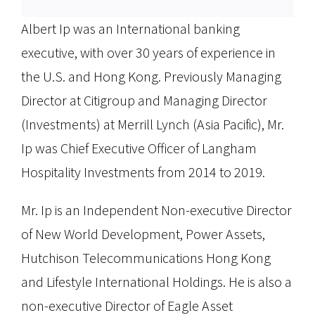
Albert Ip was an International banking
executive, with over 30 years of experience in
the U.S. and Hong Kong. Previously Managing
Director at Citigroup and Managing Director
(Investments) at Merrill Lynch (Asia Pacific), Mr.
Ip was Chief Executive Officer of Langham
Hospitality Investments from 2014 to 2019.
Mr. Ip is an Independent Non-executive Director
of New World Development, Power Assets,
Hutchison Telecommunications Hong Kong
and Lifestyle International Holdings. He is also a
non-executive Director of Eagle Asset