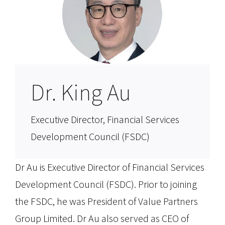
Dr. King Au
Executive Director, Financial Services
Development Council (FSDC)
Dr Au is Executive Director of Financial Services
Development Council (FSDC). Prior to joining
the FSDC, he was President of Value Partners
Group Limited. Dr Au also served as CEO of