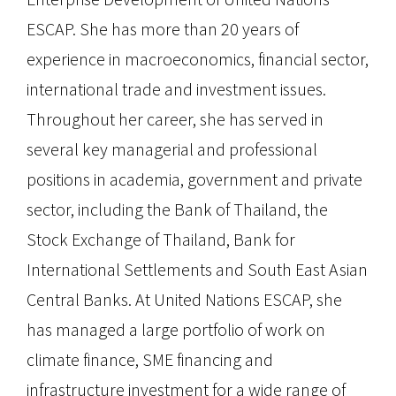
ESCAP. She has more than 20 years of
experience in macroeconomics, financial sector,
international trade and investment issues.
Throughout her career, she has served in
several key managerial and professional
positions in academia, government and private
sector, including the Bank of Thailand, the
Stock Exchange of Thailand, Bank for
International Settlements and South East Asian
Central Banks. At United Nations ESCAP, she
has managed a large portfolio of work on
climate finance, SME financing and
infrastructure investment for a wide range of