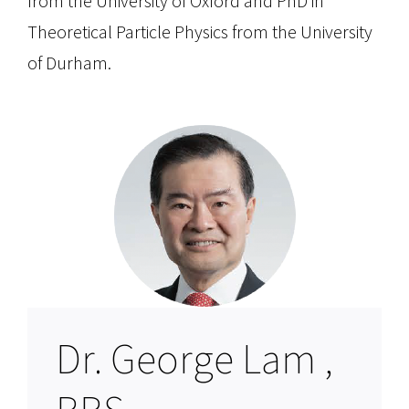
from the University of Oxford and PhD in
Theoretical Particle Physics from the University
of Durham.
Dr. George Lam ,