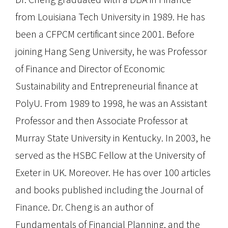
from Louisiana Tech University in 1989. He has
been a CFPCM certificant since 2001. Before
joining Hang Seng University, he was Professor
of Finance and Director of Economic
Sustainability and Entrepreneurial finance at
PolyU. From 1989 to 1998, he was an Assistant
Professor and then Associate Professor at
Murray State University in Kentucky. In 2003, he
served as the HSBC Fellow at the University of
Exeter in UK. Moreover. He has over 100 articles
and books published including the Journal of
Finance. Dr. Cheng is an author of
Fundamentals of Financial Planning, and the