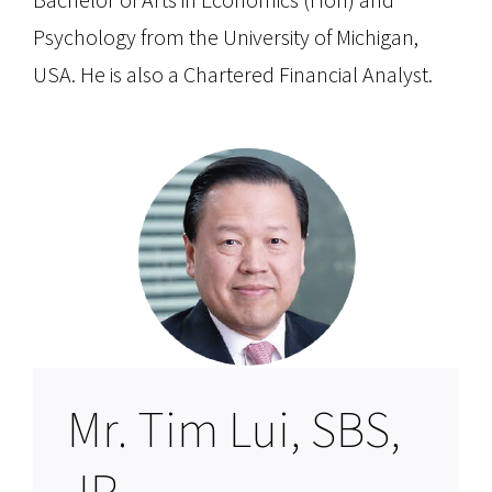
Psychology from the University of Michigan,
USA. He is also a Chartered Financial Analyst.
Mr. Tim Lui, SBS,
JP