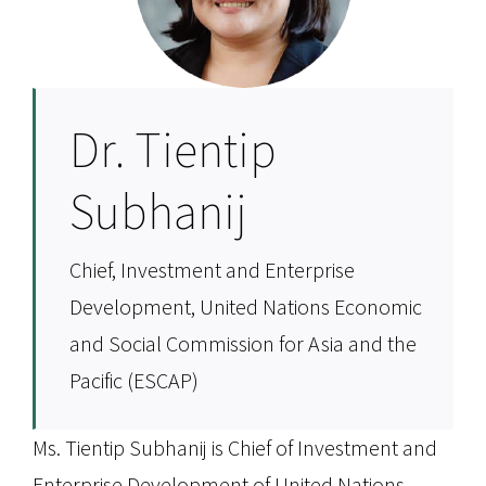
Dr. Tientip
Subhanij
Chief, Investment and Enterprise
Development, United Nations Economic
and Social Commission for Asia and the
Pacific (ESCAP)
Ms. Tientip Subhanij is Chief of Investment and
Enterprise Development of United Nations