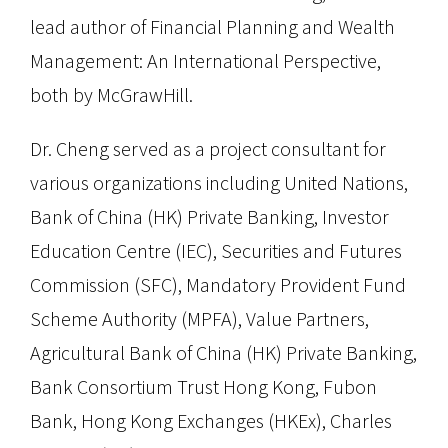
lead author of Financial Planning and Wealth
Management: An International Perspective,
both by McGrawHill.
Dr. Cheng served as a project consultant for
various organizations including United Nations,
Bank of China (HK) Private Banking, Investor
Education Centre (IEC), Securities and Futures
Commission (SFC), Mandatory Provident Fund
Scheme Authority (MPFA), Value Partners,
Agricultural Bank of China (HK) Private Banking,
Bank Consortium Trust Hong Kong, Fubon
Bank, Hong Kong Exchanges (HKEx), Charles