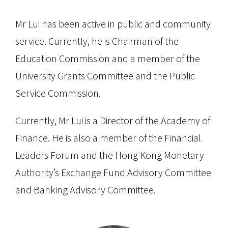
Mr Lui has been active in public and community
service. Currently, he is Chairman of the
Education Commission and a member of the
University Grants Committee and the Public
Service Commission.
Currently, Mr Lui is a Director of the Academy of
Finance. He is also a member of the Financial
Leaders Forum and the Hong Kong Monetary
Authority’s Exchange Fund Advisory Committee
and Banking Advisory Committee.