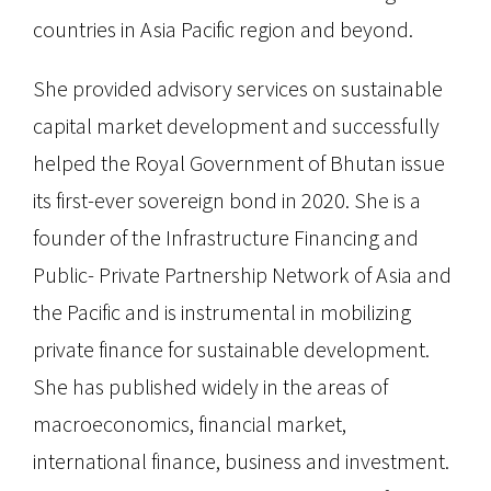
countries in Asia Pacific region and beyond.
She provided advisory services on sustainable
capital market development and successfully
helped the Royal Government of Bhutan issue
its first-ever sovereign bond in 2020. She is a
founder of the Infrastructure Financing and
Public- Private Partnership Network of Asia and
the Pacific and is instrumental in mobilizing
private finance for sustainable development.
She has published widely in the areas of
macroeconomics, financial market,
international finance, business and investment.