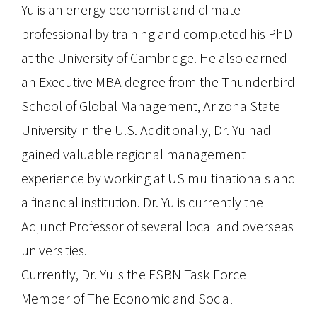
Yu is an energy economist and climate
professional by training and completed his PhD
at the University of Cambridge. He also earned
an Executive MBA degree from the Thunderbird
School of Global Management, Arizona State
University in the U.S. Additionally, Dr. Yu had
gained valuable regional management
experience by working at US multinationals and
a financial institution. Dr. Yu is currently the
Adjunct Professor of several local and overseas
universities.
Currently, Dr. Yu is the ESBN Task Force
Member of The Economic and Social