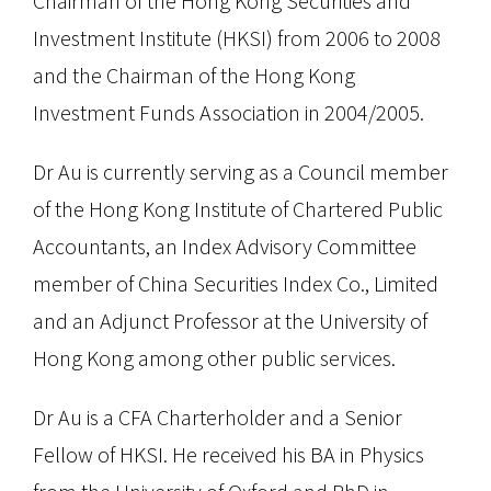
Chairman of the Hong Kong Securities and
Investment Institute (HKSI) from 2006 to 2008
and the Chairman of the Hong Kong
Investment Funds Association in 2004/2005.
Dr Au is currently serving as a Council member
of the Hong Kong Institute of Chartered Public
Accountants, an Index Advisory Committee
member of China Securities Index Co., Limited
and an Adjunct Professor at the University of
Hong Kong among other public services.
Dr Au is a CFA Charterholder and a Senior
Fellow of HKSI. He received his BA in Physics