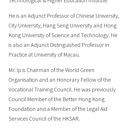
Technological & Higher Education Institute.
He is an Adjunct Professor of Chinese University,
City University, Hang Seng University and Hong
Kong University of Science and Technology. He
is also an Adjunct Distinguished Professor in
Practice at University of Macau.
Mr. Ip is Chairman of the World Green
Organisation and an Honorary Fellow of the
Vocational Training Council. He was previously
Council Member of the Better Hong Kong
Foundation and a Member of the Legal Aid
Services Council of the HKSAR.