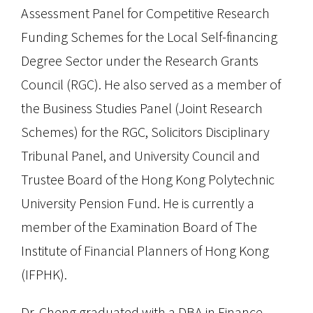
Assessment Panel for Competitive Research
Funding Schemes for the Local Self-financing
Degree Sector under the Research Grants
Council (RGC). He also served as a member of
the Business Studies Panel (Joint Research
Schemes) for the RGC, Solicitors Disciplinary
Tribunal Panel, and University Council and
Trustee Board of the Hong Kong Polytechnic
University Pension Fund. He is currently a
member of the Examination Board of The
Institute of Financial Planners of Hong Kong
(IFPHK).
Dr. Cheng graduated with a DBA in Finance