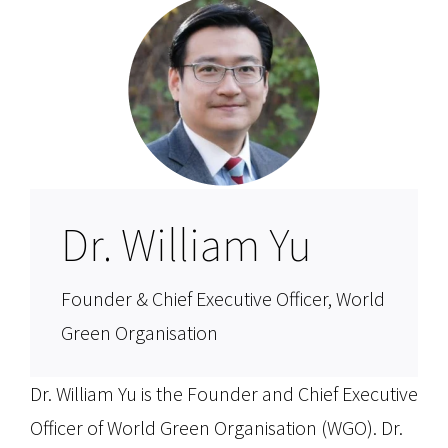
Dr. William Yu
Founder & Chief Executive Officer, World
Green Organisation
Dr. William Yu is the Founder and Chief Executive
Officer of World Green Organisation (WGO). Dr.