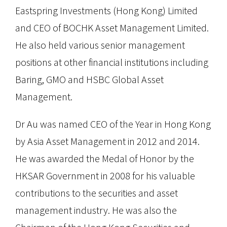
Eastspring Investments (Hong Kong) Limited
and CEO of BOCHK Asset Management Limited.
He also held various senior management
positions at other financial institutions including
Baring, GMO and HSBC Global Asset
Management.
Dr Au was named CEO of the Year in Hong Kong
by Asia Asset Management in 2012 and 2014.
He was awarded the Medal of Honor by the
HKSAR Government in 2008 for his valuable
contributions to the securities and asset
management industry. He was also the