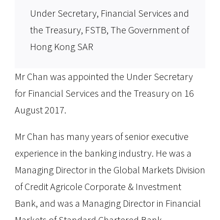
Under Secretary, Financial Services and
the Treasury, FSTB, The Government of
Hong Kong SAR
Mr Chan was appointed the Under Secretary
for Financial Services and the Treasury on 16
August 2017.
Mr Chan has many years of senior executive
experience in the banking industry. He was a
Managing Director in the Global Markets Division
of Credit Agricole Corporate & Investment
Bank, and was a Managing Director in Financial
Markets of Standard Chartered Bank.