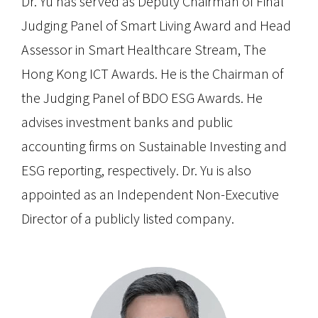
Dr. Yu has served as Deputy Chairman of Final
Judging Panel of Smart Living Award and Head
Assessor in Smart Healthcare Stream, The
Hong Kong ICT Awards. He is the Chairman of
the Judging Panel of BDO ESG Awards. He
advises investment banks and public
accounting firms on Sustainable Investing and
ESG reporting, respectively. Dr. Yu is also
appointed as an Independent Non-Executive
Director of a publicly listed company.