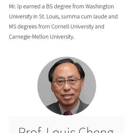
Mr. Ip earned a BS degree from Washington
University in St. Louis, summa cum laude and
MS degrees from Cornell University and
Carnegie-Mellon University.
Prof. Louis Cheng