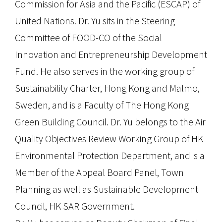
Commission for Asia and the Pacific (ESCAP) of
United Nations. Dr. Yu sits in the Steering
Committee of FOOD-CO of the Social
Innovation and Entrepreneurship Development
Fund. He also serves in the working group of
Sustainability Charter, Hong Kong and Malmo,
Sweden, and is a Faculty of The Hong Kong
Green Building Council. Dr. Yu belongs to the Air
Quality Objectives Review Working Group of HK
Environmental Protection Department, and is a
Member of the Appeal Board Panel, Town
Planning as well as Sustainable Development
Council, HK SAR Government.