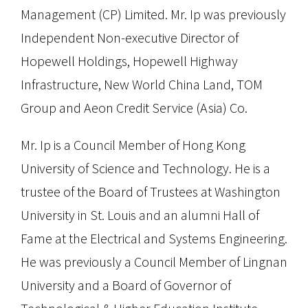
Management (CP) Limited. Mr. Ip was previously
Independent Non-executive Director of
Hopewell Holdings, Hopewell Highway
Infrastructure, New World China Land, TOM
Group and Aeon Credit Service (Asia) Co.
Mr. Ip is a Council Member of Hong Kong
University of Science and Technology. He is a
trustee of the Board of Trustees at Washington
University in St. Louis and an alumni Hall of
Fame at the Electrical and Systems Engineering.
He was previously a Council Member of Lingnan
University and a Board of Governor of