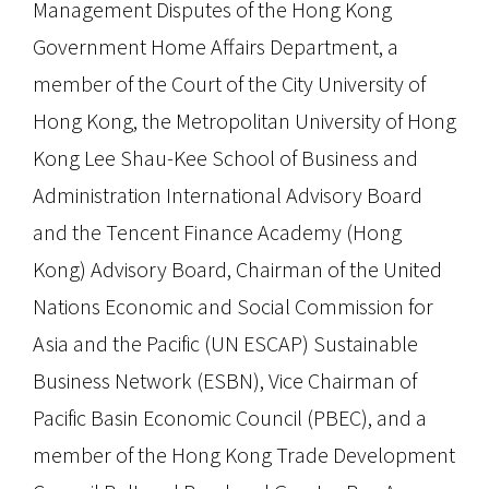
Management Disputes of the Hong Kong
Government Home Affairs Department, a
member of the Court of the City University of
Hong Kong, the Metropolitan University of Hong
Kong Lee Shau-Kee School of Business and
Administration International Advisory Board
and the Tencent Finance Academy (Hong
Kong) Advisory Board, Chairman of the United
Nations Economic and Social Commission for
Asia and the Pacific (UN ESCAP) Sustainable
Business Network (ESBN), Vice Chairman of
Pacific Basin Economic Council (PBEC), and a
member of the Hong Kong Trade Development