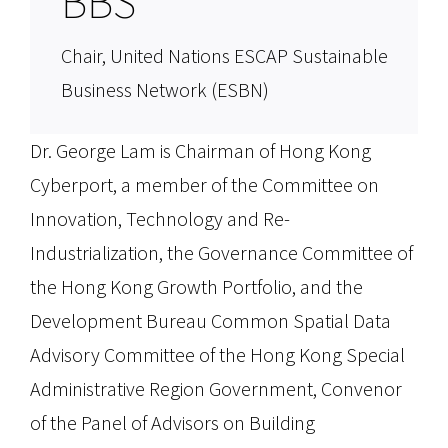
BBS
Chair, United Nations ESCAP Sustainable
Business Network (ESBN)
Dr. George Lam is Chairman of Hong Kong
Cyberport, a member of the Committee on
Innovation, Technology and Re-
Industrialization, the Governance Committee of
the Hong Kong Growth Portfolio, and the
Development Bureau Common Spatial Data
Advisory Committee of the Hong Kong Special
Administrative Region Government, Convenor
of the Panel of Advisors on Building