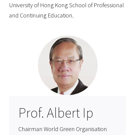
University of Hong Kong School of Professional
and Continuing Education.
Prof. Albert Ip
Chairman World Green Organisation