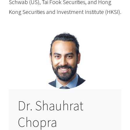
Schwab (US), Tai Fook Securities, and Hong
Kong Securities and Investment Institute (HKSI).
Dr. Shauhrat
Chopra