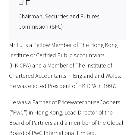
Chairman, Securities and Futures
Commission (SFC)
Mr Lui is a Fellow Member of The Hong Kong
Institute of Certified Public Accountants
(HKICPA) and a Member of The Institute of
Chartered Accountants in England and Wales.
He was elected President of HKICPA in 1997.
He was a Partner of PricewaterhouseCoopers
(“PwC”) in Hong Kong, Lead Director of the
Board of Partners and a member of the Global
Board of PwC International Limited.