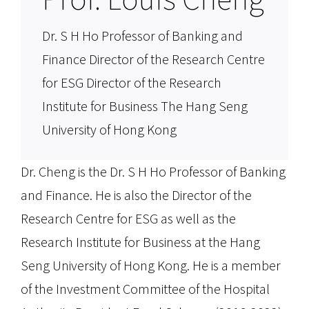
​​Dr. S H Ho Professor of Banking and
Finance Director of the Research Centre
for ESG Director of the Research
Institute for Business The Hang Seng
University of Hong Kong
Dr. Cheng is the Dr. S H Ho Professor of Banking
and Finance. He is also the Director of the
Research Centre for ESG as well as the
Research Institute for Business at the Hang
Seng University of Hong Kong. He is a member
of the Investment Committee of the Hospital