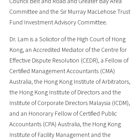
Council Belt and Road and Greater Bay Area
Committee and the Sir Murray MacLehose Trust
Fund Investment Advisory Committee.
Dr. Lam is a Solicitor of the High Court of Hong
Kong, an Accredited Mediator of the Centre for
Effective Dispute Resolution (CEDR), a Fellow of
Certified Management Accountants (CMA)
Australia, the Hong Kong Institute of Arbitrators,
the Hong Kong Institute of Directors and the
Institute of Corporate Directors Malaysia (ICDM),
and an Honorary Fellow of Certified Public
Accountants (CPA) Australia, the Hong Kong
Institute of Facility Management and the