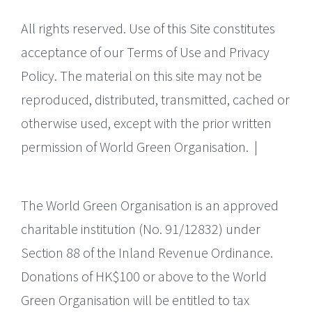
All rights reserved. Use of this Site constitutes
acceptance of our Terms of Use and Privacy
Policy. The material on this site may not be
reproduced, distributed, transmitted, cached or
otherwise used, except with the prior written
permission of World Green Organisation.
|
The World Green Organisation is an approved
charitable institution (No. 91/12832) under
Section 88 of the Inland Revenue Ordinance.
Donations of HK$100 or above to the World
Green Organisation will be entitled to tax