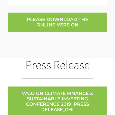
PLEASE DOWNLOAD THE
ONLINE VERSION
Press Release
WGO UN CLIMATE FINANCE &
SUSTAINABLE INVESTING
CONFERENCE 2019_PRESS
RELEASE_CHI