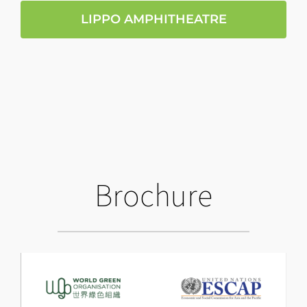
LIPPO AMPHITHEATRE
Brochure