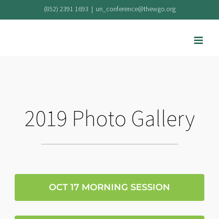
Skip
(852) 2391 1693
|
un_conference@thewgo.org
to
content
2019 Photo Gallery
OCT 17 MORNING SESSION