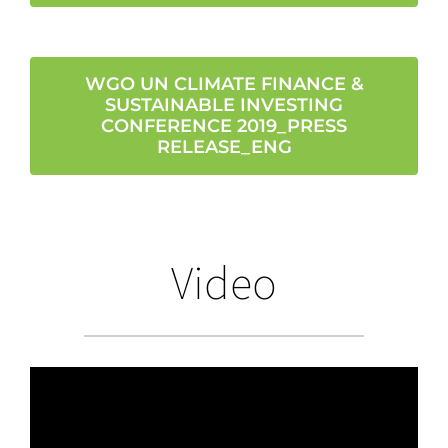
WGO UN CLIMATE FINANCE &
SUSTAINABLE INVESTING
CONFERENCE 2019_PRESS
RELEASE_ENG
Video