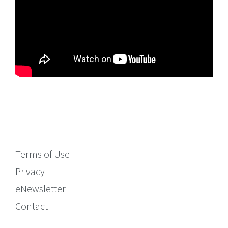
Terms of Use
Privacy
eNewsletter
Contact