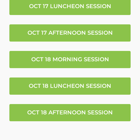
OCT 17 LUNCHEON SESSION
OCT 17 AFTERNOON SESSION
OCT 18 MORNING SESSION
OCT 18 LUNCHEON SESSION
OCT 18 AFTERNOON SESSION